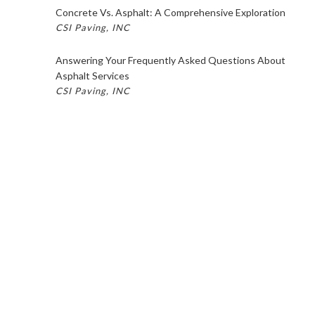
Concrete Vs. Asphalt: A Comprehensive Exploration
CSI Paving, INC
Answering Your Frequently Asked Questions About
Asphalt Services
CSI Paving, INC