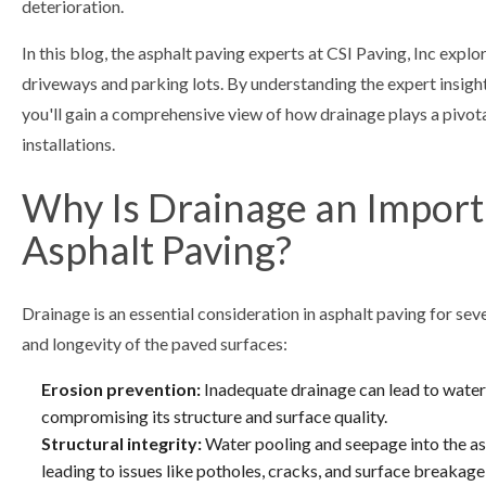
deterioration.
In this blog, the asphalt paving experts at CSI Paving, Inc expl
driveways and parking lots. By understanding the expert insight
you'll gain a comprehensive view of how drainage plays a pivotal
installations.
Why Is Drainage an Import
Asphalt Paving?
Drainage is an essential consideration in asphalt paving for seve
and longevity of the paved surfaces:
Erosion prevention:
Inadequate drainage can lead to water
compromising its structure and surface quality.
Structural integrity:
Water pooling and seepage into the asp
leading to issues like potholes, cracks, and surface breaka