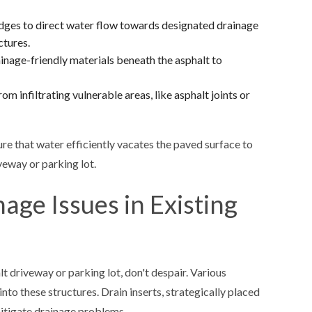
dges to direct water flow towards designated drainage
ctures.
ainage-friendly materials beneath the asphalt to
m infiltrating vulnerable areas, like asphalt joints or
re that water efficiently vacates the paved surface to
veway or parking lot.
nage Issues in Existing
t driveway or parking lot, don't despair. Various
nto these structures. Drain inserts, strategically placed
mitigate drainage problems.