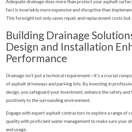
Adequate drainage does more than protect your asphalt surfac
fact is invariably more expensive and disruptive than implementi
This foresight not only saves repair and replacement costs but 
Building Drainage Solution
Design and Installation En
Performance
Drainage isn't just a technical requirement—it's a crucial compon
of asphalt driveways and parking lots. By investing in profession
design, you safeguard your investment, enhance the safety and 
positively to the surrounding environment.
Engage with expert asphalt contractors to explore a range of c
quality with proficient water management to make sure your dri
and usage.