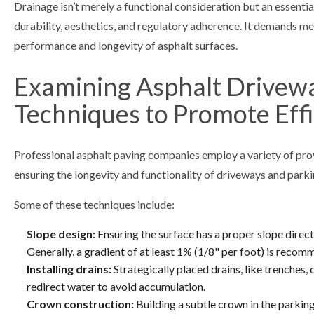
Drainage isn’t merely a functional consideration but an essentia
durability, aesthetics, and regulatory adherence. It demands m
performance and longevity of asphalt surfaces.
Examining Asphalt Driveway
Techniques to Promote Eff
Professional asphalt paving companies employ a variety of pro
ensuring the longevity and functionality of driveways and parki
Some of these techniques include:
Slope design:
Ensuring the surface has a proper slope direc
Generally, a gradient of at least 1% (1/8" per foot) is reco
Installing drains:
Strategically placed drains, like trenches, 
redirect water to avoid accumulation.
Crown construction:
Building a subtle crown in the parkin