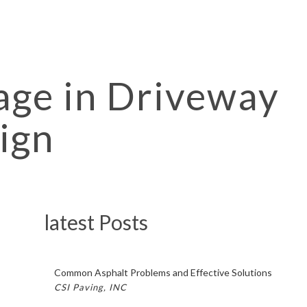
age in Driveway
ign
latest Posts
Common Asphalt Problems and Effective Solutions
CSI Paving, INC