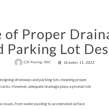
PAIR
ASPHALT RESURFACING
IR
DRIVEWAY CONTRACTOR
MAINTENANCE
DRIVEWAY PAVING SERVICES
EPAIR SERVICES
DRIVEWAY RESURFACING
 of Proper Drain
OT CONTRACTOR
PARKING LOT MAINTENANCE
d Parking Lot Des
T PAVING
ASPHALT COMPANY
T REPAIR
PARKING LOT RESURFACING
PARKING LOT STRIPING
CSI Paving, INC
October 11, 2023
VICES
POTHOLE REPAIR
G SERVICES
CONCRETE CONTRACTOR
designing driveways and parking lots, meaning proper
EAS
 cracks. However, adequate drainage plays a pivotal role
us issues, from water pooling to accelerated surface