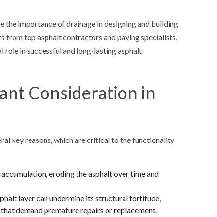
ore the importance of drainage in designing and building
s from top asphalt contractors and paving specialists,
 role in successful and long-lasting asphalt
ant Consideration in
ral key reasons, which are critical to the functionality
 accumulation, eroding the asphalt over time and
halt layer can undermine its structural fortitude,
ge that demand premature repairs or replacement.