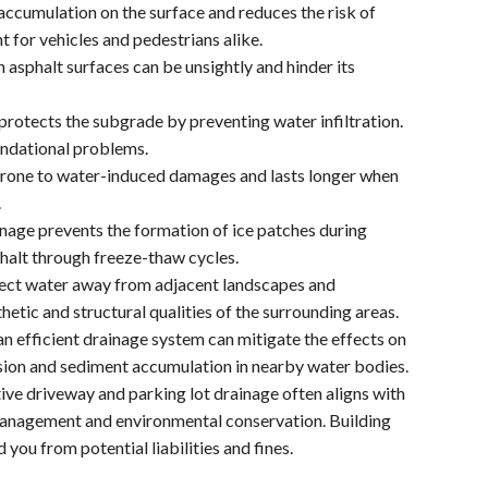
ccumulation on the surface and reduces the risk of
t for vehicles and pedestrians alike.
asphalt surfaces can be unsightly and hinder its
rotects the subgrade by preventing water infiltration.
oundational problems.
 prone to water-induced damages and lasts longer when
.
ainage prevents the formation of ice patches during
halt through freeze-thaw cycles.
rect water away from adjacent landscapes and
etic and structural qualities of the surrounding areas.
 efficient drainage system can mitigate the effects on
sion and sediment accumulation in nearby water bodies.
ive driveway and parking lot drainage often aligns with
management and environmental conservation. Building
 you from potential liabilities and fines.