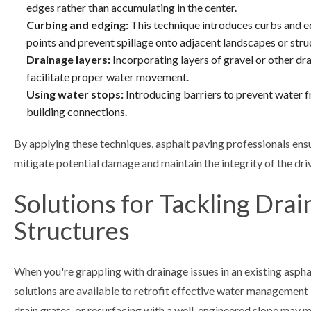
edges rather than accumulating in the center.
Curbing and edging:
This technique introduces curbs and e
points and prevent spillage onto adjacent landscapes or stru
Drainage layers:
Incorporating layers of gravel or other dr
facilitate proper water movement.
Using water stops:
Introducing barriers to prevent water fro
building connections.
By applying these techniques, asphalt paving professionals ensu
mitigate potential damage and maintain the integrity of the dri
Solutions for Tackling Drai
Structures
When you're grappling with drainage issues in an existing asphal
solutions are available to retrofit effective water management i
drain grates, or resurfacing with a well-engineered slope may 