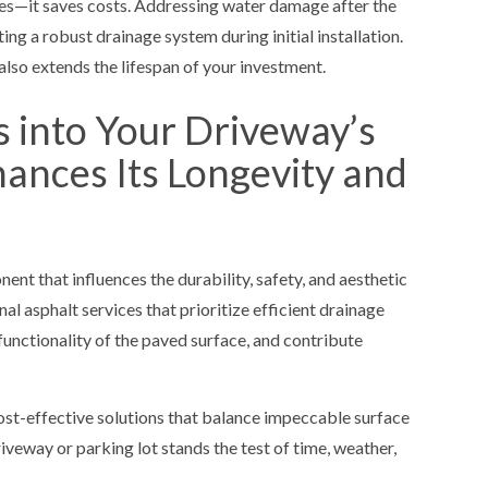
es—it saves costs. Addressing water damage after the
ng a robust drainage system during initial installation.
also extends the lifespan of your investment.
s into Your Driveway’s
hances Its Longevity and
ent that influences the durability, safety, and aesthetic
al asphalt services that prioritize efficient drainage
functionality of the paved surface, and contribute
ost-effective solutions that balance impeccable surface
veway or parking lot stands the test of time, weather,