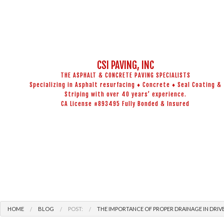
CSI PAVING, INC
THE ASPHALT & CONCRETE PAVING SPECIALISTS
Specializing in Asphalt resurfacing ♦ Concrete ♦ Seal Coating &
Striping with over 40 years’ experience.
CA License #893495 Fully Bonded & Insured
BLOG
ADA COMPL
CONCRETE 
ASPHALT M
HOME
BLOG
POST:
THE IMPORTANCE OF PROPER DRAINAGE IN DRIV