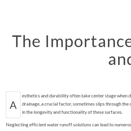
ASPHALT RE
CRACK REPA
DRIVEWAY 
DRIVEWAY R
The Importance
PARKING L
an
PARKING LO
PARKING LO
CONCRETE
PAVING SER
SEALCOATIN
esthetics and durability often take center stage when 
A
SERVICE AR
drainage, a crucial factor, sometimes slips through the
in the longevity and functionality of these surfaces.
Neglecting efficient water runoff solutions can lead to numero