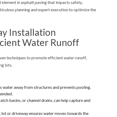
l element in asphalt paving that impacts safety,
eticulous planning and expert execution to optimize the
 Installation
icient Water Runoff
ven techniques to promote efficient water runoff,
ng lots.
ts water away from structures and prevents pooling.
mmended.
catch basins, or channel drains, can help capture and
g lot or driveway ensures water moves towards the