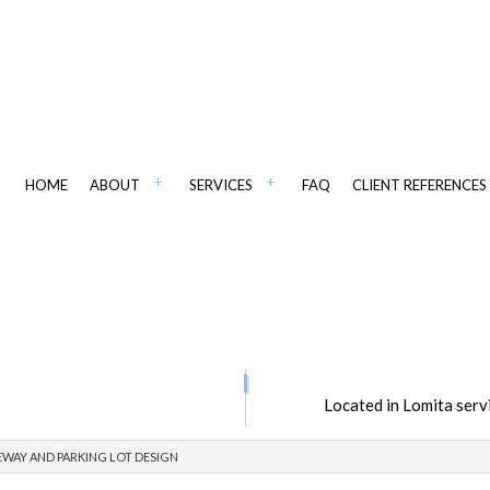
HOME
ABOUT
SERVICES
FAQ
CLIENT REFERENCES
IANT PAVING
CSI PAVING IN WSJ
ADA COMPLIANT STRIPING
Located in Lomita serv
PAVING
ASPHALT CONTRACTORS
AINTENANCE
ASPHALT PAVING
EWAY AND PARKING LOT DESIGN