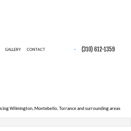
(310) 612-1359
GALLERY
CONTACT
icing Wilmington, Montebello, Torrance and surrounding areas