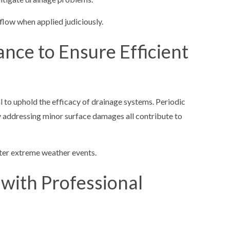
 flow when applied judiciously.
ance to Ensure Efficient
al to uphold the efficacy of drainage systems. Periodic
y addressing minor surface damages all contribute to
fter extreme weather events.
 with Professional