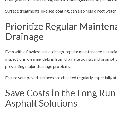
Surface treatments, like sealcoating, can also help direct water
Prioritize Regular Mainten
Drainage
Even with a flawless initial design, regular maintenance is cruci
inspections, clearing debris from drainage points, and promptl
preventing major drainage problems.
Ensure your paved surfaces are checked regularly, especially a
Save Costs in the Long Run
Asphalt Solutions