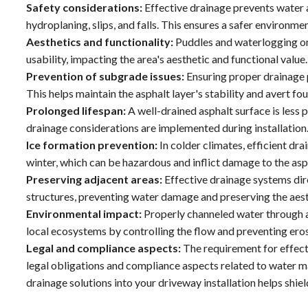
Safety considerations:
Effective drainage prevents water a
hydroplaning, slips, and falls. This ensures a safer environmen
Aesthetics and functionality:
Puddles and waterlogging on 
usability, impacting the area's aesthetic and functional value.
Prevention of subgrade issues:
Ensuring proper drainage p
This helps maintain the asphalt layer's stability and avert f
Prolonged lifespan:
A well-drained asphalt surface is less
drainage considerations are implemented during installation
Ice formation prevention:
In colder climates, efficient dr
winter, which can be hazardous and inflict damage to the asp
Preserving adjacent areas:
Effective drainage systems di
structures, preventing water damage and preserving the aesth
Environmental impact:
Properly channeled water through an
local ecosystems by controlling the flow and preventing ero
Legal and compliance aspects:
The requirement for effect
legal obligations and compliance aspects related to water 
drainage solutions into your driveway installation helps shield