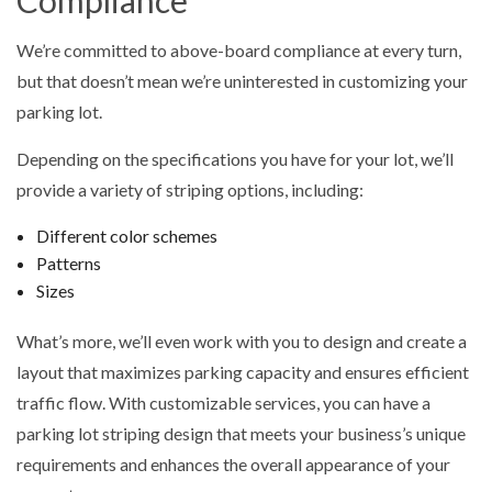
Compliance
We’re committed to above-board compliance at every turn,
but that doesn’t mean we’re uninterested in customizing your
parking lot.
Depending on the specifications you have for your lot, we’ll
provide a variety of striping options, including:
Different color schemes
Patterns
Sizes
What’s more, we’ll even work with you to design and create a
layout that maximizes parking capacity and ensures efficient
traffic flow. With customizable services, you can have a
parking lot striping design that meets your business’s unique
requirements and enhances the overall appearance of your