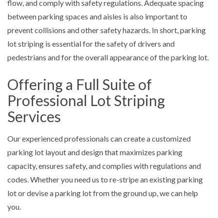
flow, and comply with safety regulations. Adequate spacing
between parking spaces and aisles is also important to
prevent collisions and other safety hazards. In short, parking
lot striping is essential for the safety of drivers and
pedestrians and for the overall appearance of the parking lot.
Offering a Full Suite of
Professional Lot Striping
Services
Our experienced professionals can create a customized
parking lot layout and design that maximizes parking
capacity, ensures safety, and complies with regulations and
codes. Whether you need us to re-stripe an existing parking
lot or devise a parking lot from the ground up, we can help
you.