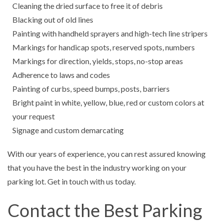
Cleaning the dried surface to free it of debris
Blacking out of old lines
Painting with handheld sprayers and high-tech line stripers
Markings for handicap spots, reserved spots, numbers
Markings for direction, yields, stops, no-stop areas
Adherence to laws and codes
Painting of curbs, speed bumps, posts, barriers
Bright paint in white, yellow, blue, red or custom colors at
your request
Signage and custom demarcating
With our years of experience, you can rest assured knowing
that you have the best in the industry working on your
parking lot. Get in touch with us today.
Contact the Best Parking