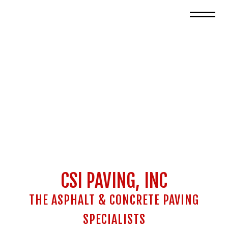
CSI PAVING, INC
THE ASPHALT & CONCRETE PAVING
SPECIALISTS