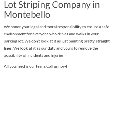
Lot Striping Company in
Montebello
We honor your legal and moral responsibility to ensure a safe
environment for everyone who drives and walks in your
parking lot. We don’t look at it as just painting pretty, straight
lines. We look at it as our duty and yours to remove the
possibility of incidents and injuries.
All you need is our team. Call us now!