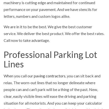
machinery is cutting edge and maintained for continued
performance on your pavement. And we have stencils for
letters, numbers and custom logos alike.
We are in it to be the best. We give the best customer
service. We deliver the best product. We offer the best rates.
Call now to take advantage.
Professional Parking Lot
Lines
When you call our
paving contractors
, you can sit back and
relax. The worn-out lines that no longer delineate where
people can and can’t park will be a thing of the past. New,
clear, easily visible lines will ease the driving and parking
situation for all motorists. And you can keep your calculator