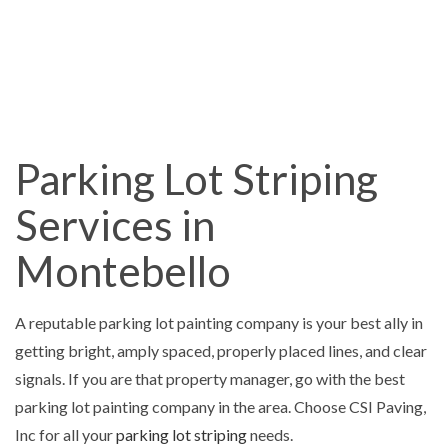
Parking Lot Striping
Services in
Montebello
A reputable parking lot painting company is your best ally in
getting bright, amply spaced, properly placed lines, and clear
signals. If you are that property manager, go with the best
parking lot painting company in the area. Choose CSI Paving,
Inc for all your
parking lot striping
needs.