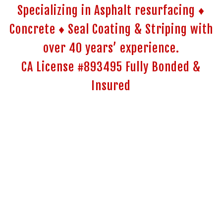
Specializing in Asphalt resurfacing ♦
Concrete ♦ Seal Coating & Striping with
over 40 years’ experience.
CA License #893495 Fully Bonded &
Insured