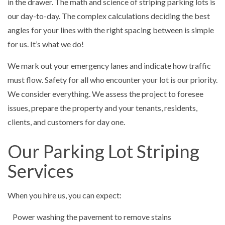
in the drawer. The math and science of striping parking lots is
our day-to-day. The complex calculations deciding the best
angles for your lines with the right spacing between is simple
for us. It’s what we do!
We mark out your emergency lanes and indicate how traffic
must flow. Safety for all who encounter your lot is our priority.
We consider everything. We assess the project to foresee
issues, prepare the property and your tenants, residents,
clients, and customers for day one.
Our Parking Lot Striping
Services
When you hire us, you can expect:
Power washing the pavement to remove stains