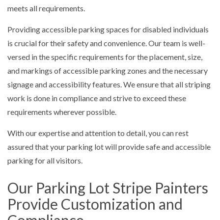
meets all requirements.
Providing accessible parking spaces for disabled individuals
is crucial for their safety and convenience. Our team is well-
versed in the specific requirements for the placement, size,
and markings of accessible parking zones and the necessary
signage and accessibility features. We ensure that all striping
work is done in compliance and strive to exceed these
requirements wherever possible.
With our expertise and attention to detail, you can rest
assured that your parking lot will provide safe and accessible
parking for all visitors.
Our Parking Lot Stripe Painters
Provide Customization and