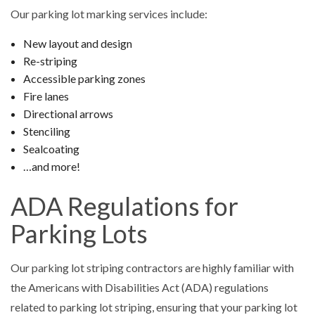
Our parking lot marking services include:
New layout and design
Re-striping
Accessible parking zones
Fire lanes
Directional arrows
Stenciling
Sealcoating
…and more!
ADA Regulations for
Parking Lots
Our parking lot striping contractors are highly familiar with
the Americans with Disabilities Act (ADA) regulations
related to parking lot striping, ensuring that your parking lot