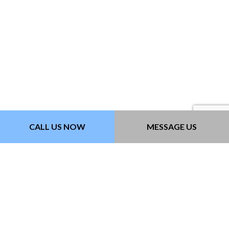
CALL US NOW
MESSAGE US
Contact Info
Lomita California 90717-3632