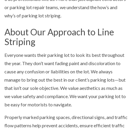
or parking lot repair teams, we understand the how’s and
why’s of parking lot striping.
About Our Approach to Line
Striping
Everyone wants their parking lot to look its best throughout
the year. They don’t want fading paint and discoloration to
cause any confusion or liabilities on the lot. We always
manage to bring out the best in our client’s parking lots—but
that isn’t our sole objective. We value aesthetics as much as
we value safety and compliance. We want your parking lot to
be easy for motorists to navigate.
Properly marked parking spaces, directional signs, and traffic
flow patterns help prevent accidents, ensure efficient traffic