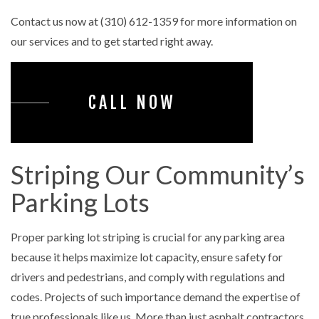
Contact us now at (310) 612-1359 for more information on
our services and to get started right away.
CALL NOW
Striping Our Community’s
Parking Lots
Proper parking lot striping is crucial for any parking area
because it helps maximize lot capacity, ensure safety for
drivers and pedestrians, and comply with regulations and
codes. Projects of such importance demand the expertise of
true professionals like us. More than just asphalt contractors