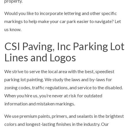
property.
Would you like to incorporate lettering and other specific
markings to help make your car park easier to navigate? Let
us know.
CSI Paving, Inc Parking Lot
Lines and Logos
We strive to serve the local area with the best, speediest
parking lot painting. We study the laws and by-laws for
zoning codes, traffic regulations, and service to the disabled.
When you hire us, you’re never at risk for outdated
information and mistaken markings.
We use premium paints, primers, and sealants in the brightest
colors and longest-lasting finishes in the industry. Our