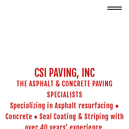
CSI PAVING, INC
THE ASPHALT & CONCRETE PAVING
SPECIALISTS
Specializing in Asphalt resurfacing ♦
Concrete ♦ Seal Coating & Striping with
over 40 years’ experience.