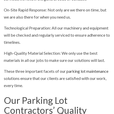
On-Site Rapid Response: Not only are we there on time, but
we are also there for when you need us.
Technological Preparation: All our machinery and equipment
will be checked and regularly serviced to ensure adherence to
timelines.
High-Quality Material Selection: We only use the best
materials in all our jobs to make sure our solutions will last.
These three important facets of our
parking lot maintenance
solutions ensure that our clients are satisfied with our work,
every time.
Our Parking Lot
Contractors’ Quality