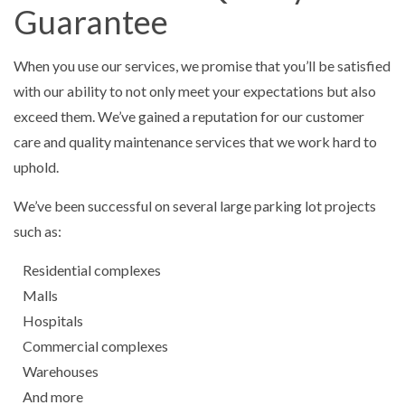
Guarantee
When you use our services, we promise that you’ll be satisfied
with our ability to not only meet your expectations but also
exceed them. We’ve gained a reputation for our customer
care and quality maintenance services that we work hard to
uphold.
We’ve been successful on several large parking lot projects
such as:
Residential complexes
Malls
Hospitals
Commercial complexes
Warehouses
And more