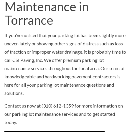
Maintenance in
Torrance
If you’ve noticed that your parking lot has been slightly more
uneven lately or showing other signs of distress such as loss
of traction or improper water drainage, it is probably time to
call CSI Paving, Inc. We offer premium parking lot
maintenance services throughout the local area. Our team of
knowledgeable and hardworking pavement contractors is
here for all your parking lot maintenance questions and
solutions.
Contact us now at (310) 612-1359 for more information on
our parking lot maintenance services and to get started
today.