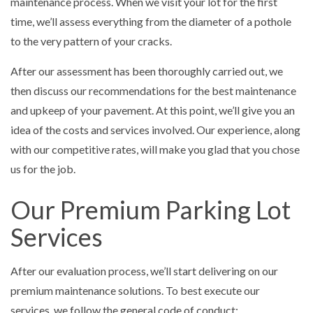
maintenance process. When we visit your lot for the first
time, we’ll assess everything from the diameter of a pothole
to the very pattern of your cracks.
After our assessment has been thoroughly carried out, we
then discuss our recommendations for the best maintenance
and upkeep of your pavement. At this point, we’ll give you an
idea of the costs and services involved. Our experience, along
with our competitive rates, will make you glad that you chose
us for the job.
Our Premium Parking Lot
Services
After our evaluation process, we’ll start delivering on our
premium maintenance solutions. To best execute our
services, we follow the general code of conduct: