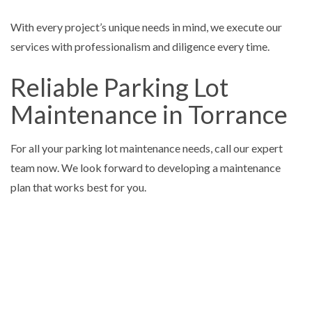
With every project’s unique needs in mind, we execute our
services with professionalism and diligence every time.
Reliable Parking Lot
Maintenance in Torrance
For all your parking lot maintenance needs, call our expert
team now. We look forward to developing a maintenance
plan that works best for you.