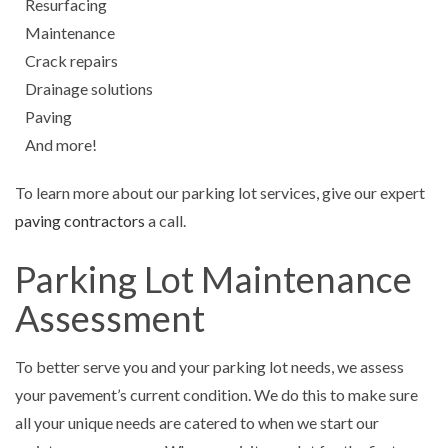
Resurfacing
Maintenance
Crack repairs
Drainage solutions
Paving
And more!
To learn more about our parking lot services, give our expert
paving contractors
a call.
Parking Lot Maintenance
Assessment
To better serve you and your parking lot needs, we assess
your pavement’s current condition. We do this to make sure
all your unique needs are catered to when we start our