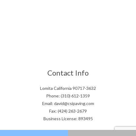
Contact Info
Lomita California 90717-3632
Phone: (310) 612-1359
Email: david@csipaving.com
Fax: (424) 263-2679
Business License: 893495
Hours of Operation