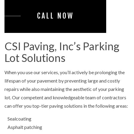
CALL NOW
CSI Paving, Inc’s Parking
Lot Solutions
When you use our services, you’ll actively be prolonging the
lifespan of your pavement by preventing large and costly
repairs while also maintaining the aesthetic of your parking
lot. Our competent and knowledgeable team of contractors
can offer you top-tier paving solutions in the following areas:
Sealcoating
Asphalt patching