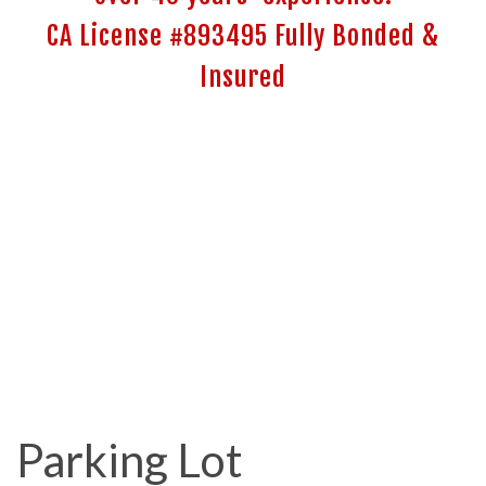
CA License #893495 Fully Bonded &
Insured
Parking Lot