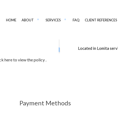
HOME
ABOUT
SERVICES
FAQ
CLIENT REFERENCES
IANT PAVING
CSI PAVING IN WSJ
ADA COMPLIANT STRIPING
Located in Lomita serv
PAVING
ASPHALT CONTRACTORS
AINTENANCE
ASPHALT PAVING
ick here to view the policy
.
PAIR
ASPHALT RESURFACING
IR
DRIVEWAY CONTRACTOR
MAINTENANCE
DRIVEWAY PAVING SERVICES
EPAIR SERVICES
DRIVEWAY RESURFACING
Payment Methods
OT CONTRACTOR
PARKING LOT MAINTENANCE
T PAVING
ASPHALT COMPANY