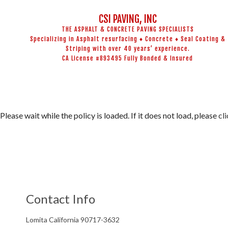
CSI PAVING, INC
THE ASPHALT & CONCRETE PAVING SPECIALISTS
Specializing in Asphalt resurfacing ♦ Concrete ♦ Seal Coating &
Striping with over 40 years’ experience.
CA License #893495 Fully Bonded & Insured
BLOG
ADA COMPL
CONCRETE 
ASPHALT M
Please wait while the policy is loaded. If it does not load, please
cl
ASPHALT RE
CRACK REPA
DRIVEWAY 
DRIVEWAY R
Contact Info
PARKING L
PARKING LO
Lomita California 90717-3632