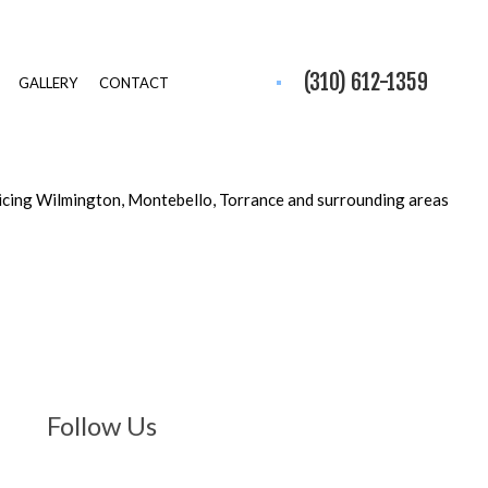
(310) 612-1359
GALLERY
CONTACT
icing Wilmington, Montebello, Torrance and surrounding areas
Follow Us