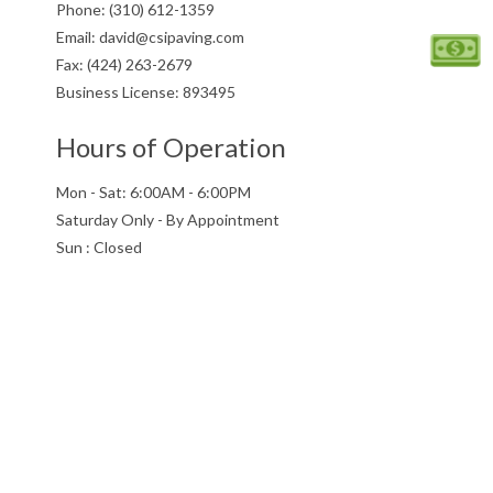
Phone: (310) 612-1359
PARKING LO
Email: david@csipaving.com
CONCRETE
Fax: (424) 263-2679
Business License: 893495
PAVING SER
SEALCOATIN
Hours of Operation
SERVICE AR
Mon - Sat: 6:00AM - 6:00PM
Saturday Only - By Appointment
Sun : Closed