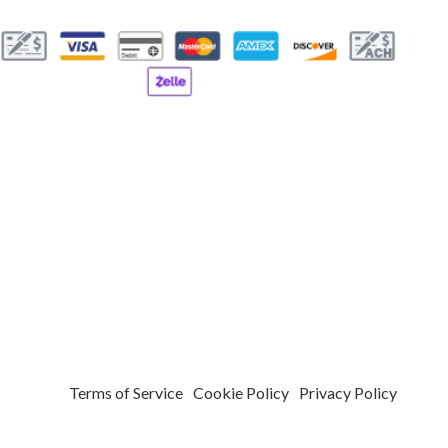
T REPAIR
PARKING LOT RESURFACING
PARKING LOT STRIPING
VICES
POTHOLE REPAIR
G SERVICES
CONCRETE CONTRACTOR
EAS
Terms of Service
Cookie Policy
Privacy Policy