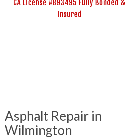
CA License #893495 Fully Bonded &
Insured
Asphalt Repair in
Wilmington