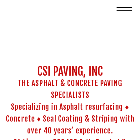
CSI PAVING, INC
THE ASPHALT & CONCRETE PAVING
SPECIALISTS
Specializing in Asphalt resurfacing ♦
Concrete ♦ Seal Coating & Striping with
over 40 years’ experience.