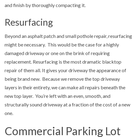
and finish by thoroughly compacting it.
Resurfacing
Beyond an asphalt patch and small pothole repair, resurfacing
might be necessary. This would be the case for a highly
damaged driveway or one on the brink of requiring
replacement. Resurfacing is the most dramatic blacktop
repair of them all. It gives your driveway the appearance of
being brand new. Because we remove the top driveway
layers in their entirety, we can make all repairs beneath the
new top layer. You’re left with an even, smooth, and
structurally sound driveway at a fraction of the cost of a new
one.
Commercial Parking Lot