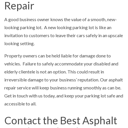
Repair
A good business owner knows the value of a smooth, new-
looking parking lot. A new looking parking lot is like an
invitation to customers to leave their cars safely in an upscale
looking setting.
Property owners can be held liable for damage done to
vehicles. Failure to safely accommodate your disabled and
elderly clientele is not an option. This could result in
irreversible damage to your business’ reputation. Our asphalt
repair service will keep business running smoothly as can be.
Get in touch with us today, and keep your parking lot safe and
accessible to all.
Contact the Best Asphalt