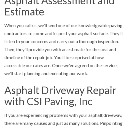
Asphalt Assessment and
Estimate
When you call us, we’ll send one of our knowledgeable
paving
contractors
to come and inspect your asphalt surface. They’ll
listen to your concerns and carry out a thorough inspection.
Then, they’ll provide you with an estimate for the cost and
timeline of the repair job. You’ll be surprised at how
accessible our rates are. Once we’ve agreed on the service,
we’ll start planning and executing our work.
Asphalt Driveway Repair
with CSI Paving, Inc
If you are experiencing problems with your asphalt driveway,
there are many causes and just as many solutions. Pinpointing