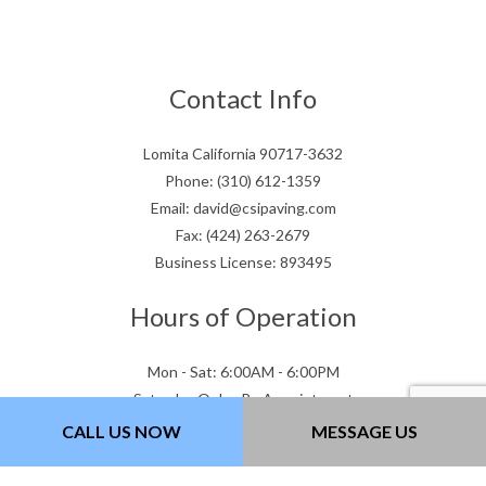
Contact Info
Lomita California 90717-3632
Phone: (310) 612-1359
Email: david@csipaving.com
Fax: (424) 263-2679
Business License: 893495
Hours of Operation
Mon - Sat: 6:00AM - 6:00PM
Saturday Only - By Appointment
Sun : Closed
CALL US NOW
MESSAGE US