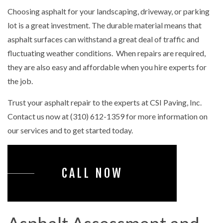
Choosing asphalt for your landscaping, driveway, or parking
lot is a great investment. The durable material means that
asphalt surfaces can withstand a great deal of traffic and
fluctuating weather conditions. When repairs are required,
they are also easy and affordable when you hire experts for
the job.
Trust your asphalt repair to the experts at CSI Paving, Inc.
Contact us now at (310) 612-1359 for more information on
our services and to get started today.
CALL NOW