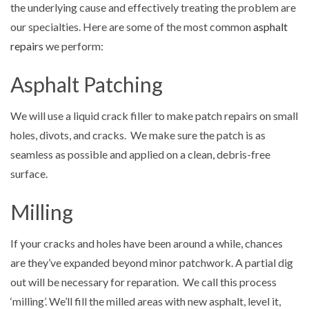
the underlying cause and effectively treating the problem are
our specialties. Here are some of the most common
asphalt
repairs
we perform:
Asphalt Patching
We will use a liquid crack filler to make patch repairs on small
holes, divots, and cracks. We make sure the patch is as
seamless as possible and applied on a clean, debris-free
surface.
Milling
If your cracks and holes have been around a while, chances
are they’ve expanded beyond minor patchwork. A partial dig
out will be necessary for reparation. We call this process
‘milling’. We’ll fill the milled areas with new asphalt, level it,