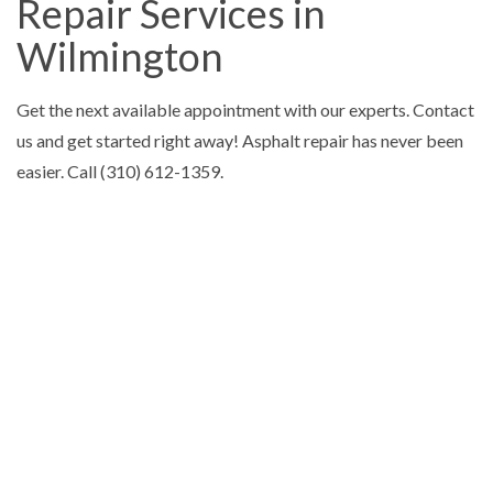
Repair Services in
Wilmington
Get the next available appointment with our experts. Contact
us and get started right away! Asphalt repair has never been
easier. Call (310) 612-1359.